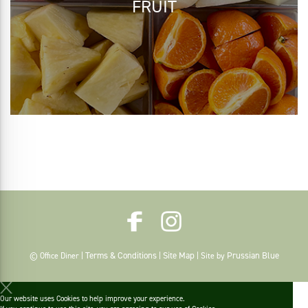
FRUIT
Terms & Conditions
Site Map
Prussian Blue
© Office Diner |
|
| Site by
Our website uses Cookies to help improve your experience.