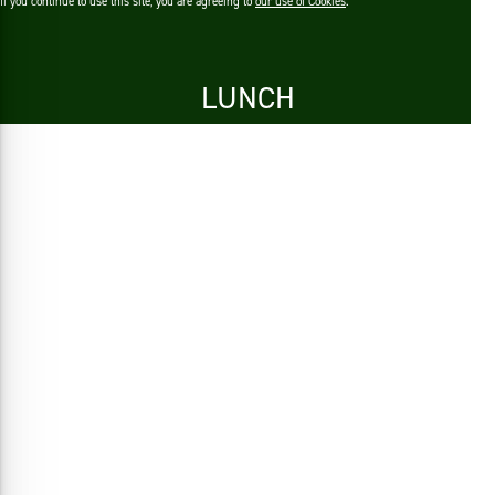
If you continue to use this site, you are agreeing to
our use of Cookies
.
LUNCH