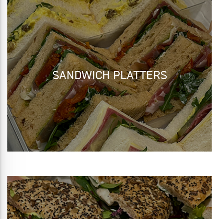
SANDWICH PLATTERS