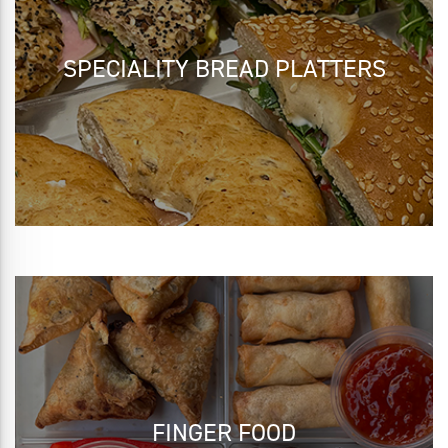
SPECIALITY BREAD PLATTERS
FINGER FOOD