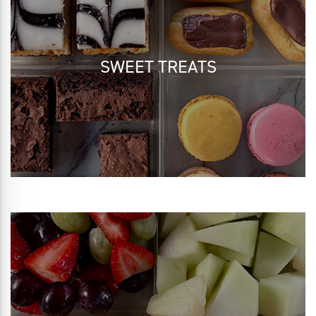
SWEET TREATS