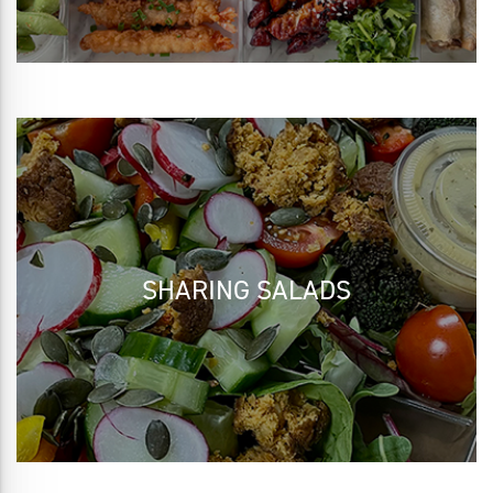
SHARING SALADS