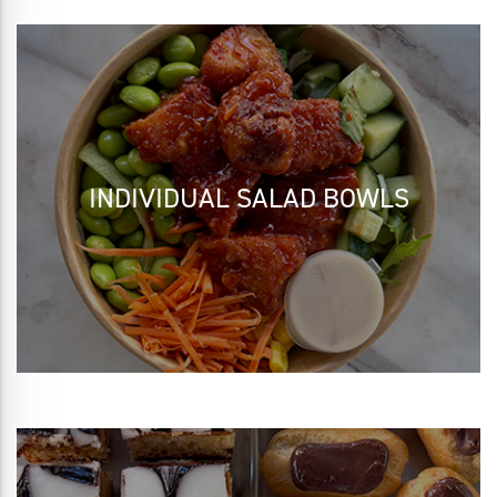
INDIVIDUAL SALAD BOWLS