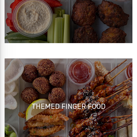
THEMED FINGER FOOD