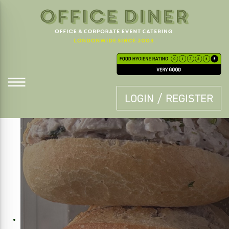
LOGIN / REGISTER