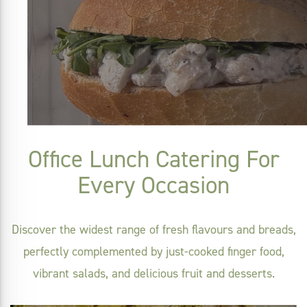
Office Lunch Catering For
Every Occasion
Discover the widest range of fresh flavours and breads,
perfectly complemented by just-cooked finger food,
vibrant salads, and delicious fruit and desserts.