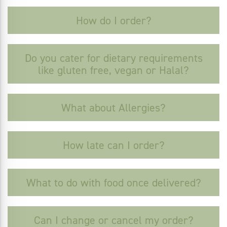
How do I order?
Do you cater for dietary requirements
like gluten free, vegan or Halal?
What about Allergies?
How late can I order?
What to do with food once delivered?
Can I change or cancel my order?