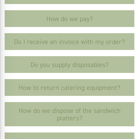
How do we pay?
Do I receive an invoice with my order?
Do you supply disposables?
How to return catering equipment?
How do we dispose of the sandwich
platters?