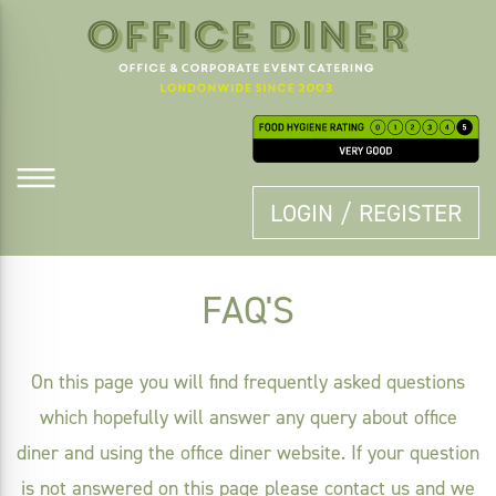
LOGIN / REGISTER
FAQ'S
On this page you will find frequently asked questions
which hopefully will answer any query about office
diner and using the office diner website. If your question
is not answered on this page please
contact us
and we