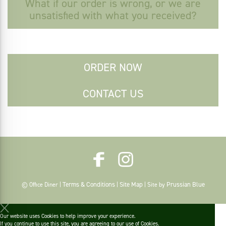
What if our order is wrong, or we are
unsatisfied with what you received?
ORDER NOW
CONTACT US
Terms & Conditions
Site Map
Prussian Blue
© Office Diner |
|
| Site by
Our website uses Cookies to help improve your experience.
If you continue to use this site, you are agreeing to
our use of Cookies
.