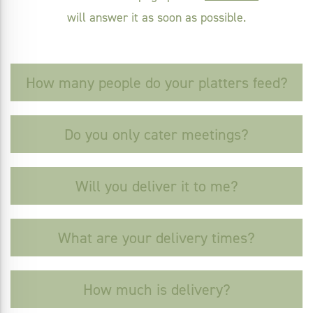
will answer it as soon as possible.
How many people do your platters feed?
Do you only cater meetings?
Will you deliver it to me?
What are your delivery times?
How much is delivery?