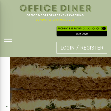
LOGIN / REGISTER