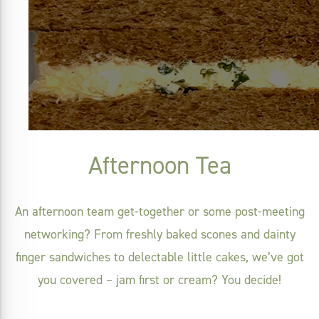
Afternoon Tea
An afternoon team get-together or some post-meeting
networking? From freshly baked scones and dainty
finger sandwiches to delectable little cakes, we’ve got
you covered – jam first or cream? You decide!