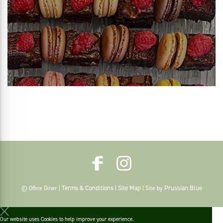
Terms & Conditions
Site Map
Prussian Blue
© Office Diner |
|
| Site by
Our website uses Cookies to help improve your experience.