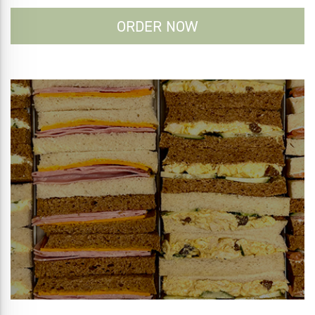
ORDER NOW