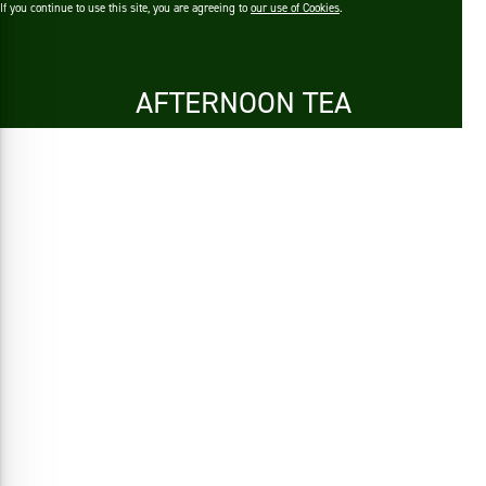
If you continue to use this site, you are agreeing to
our use of Cookies
.
AFTERNOON TEA